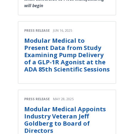
will begin
PRESS RELEASE
JUN 16, 2025
Modular Medical to
Present Data from Study
Examining Pump Delivery
of a GLP-1R Agonist at the
ADA 85th Scientific Sessions
PRESS RELEASE
MAY 28, 2025
Modular Medical Appoints
Industry Veteran Jeff
Goldberg to Board of
Directors