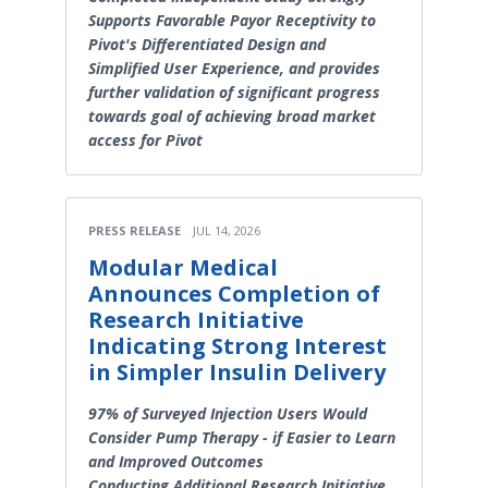
Supports Favorable Payor Receptivity to
Pivot's Differentiated Design and
Simplified User Experience, and provides
further validation of significant progress
towards goal of achieving broad market
access for Pivot
PRESS RELEASE
JUL 14, 2026
Modular Medical
Announces Completion of
Research Initiative
Indicating Strong Interest
in Simpler Insulin Delivery
97% of Surveyed Injection Users Would
Consider Pump Therapy - if Easier to Learn
and Improved Outcomes
Conducting Additional Research Initiative