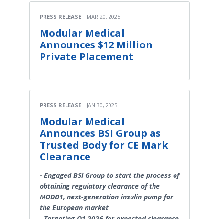
PRESS RELEASE
MAR 20, 2025
Modular Medical
Announces $12 Million
Private Placement
PRESS RELEASE
JAN 30, 2025
Modular Medical
Announces BSI Group as
Trusted Body for CE Mark
Clearance
- Engaged BSI Group to start the process of
obtaining regulatory clearance of the
MODD1, next-generation insulin pump for
the European market
- Targeting Q1 2026 for expected clearance