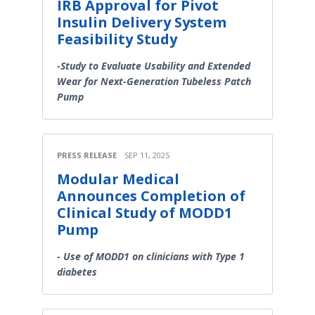
IRB Approval for Pivot
Insulin Delivery System
Feasibility Study
-Study to Evaluate Usability and Extended
Wear for Next-Generation Tubeless Patch
Pump
PRESS RELEASE
SEP 11, 2025
Modular Medical
Announces Completion of
Clinical Study of MODD1
Pump
- Use of MODD1 on clinicians with Type 1
diabetes