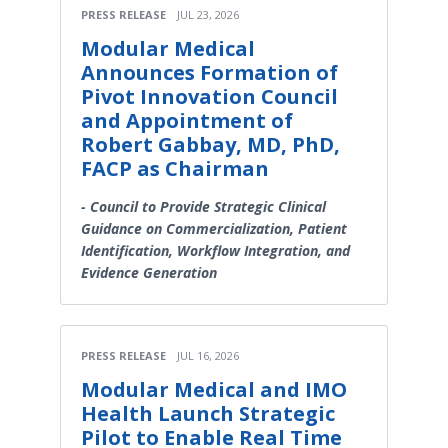
PRESS RELEASE
JUL 23, 2026
Modular Medical
Announces Formation of
Pivot Innovation Council
and Appointment of
Robert Gabbay, MD, PhD,
FACP as Chairman
- Council to Provide Strategic Clinical
Guidance on Commercialization, Patient
Identification, Workflow Integration, and
Evidence Generation
PRESS RELEASE
JUL 16, 2026
Modular Medical and IMO
Health Launch Strategic
Pilot to Enable Real Time