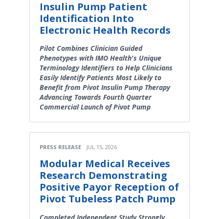
Insulin Pump Patient
Identification Into
Electronic Health Records
Pilot Combines Clinician Guided
Phenotypes with IMO Health's Unique
Terminology Identifiers to Help Clinicians
Easily Identify Patients Most Likely to
Benefit from Pivot Insulin Pump Therapy
Advancing Towards Fourth Quarter
Commercial Launch of Pivot Pump
PRESS RELEASE
JUL 15, 2026
Modular Medical Receives
Research Demonstrating
Positive Payor Reception of
Pivot Tubeless Patch Pump
Completed Independent Study Strongly