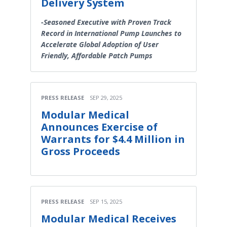
Delivery System
-Seasoned Executive with Proven Track
Record in International Pump Launches to
Accelerate Global Adoption of User
Friendly, Affordable Patch Pumps
PRESS RELEASE
SEP 29, 2025
Modular Medical
Announces Exercise of
Warrants for $4.4 Million in
Gross Proceeds
PRESS RELEASE
SEP 15, 2025
Modular Medical Receives