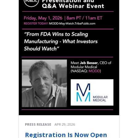
PRESS RELEASE
APR 29, 2026
Registration Is Now Open