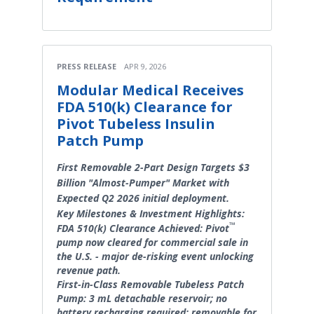
PRESS RELEASE
APR 9, 2026
Modular Medical Receives
FDA 510(k) Clearance for
Pivot Tubeless Insulin
Patch Pump
First Removable 2-Part Design Targets $3
Billion "Almost-Pumper" Market with
Expected Q2 2026 initial deployment.
Key Milestones & Investment Highlights:
™
FDA 510(k) Clearance Achieved: Pivot
pump now cleared for commercial sale in
the U.S. - major de-risking event unlocking
revenue path.
First-in-Class Removable Tubeless Patch
Pump: 3 mL detachable reservoir; no
battery recharging required; removable for