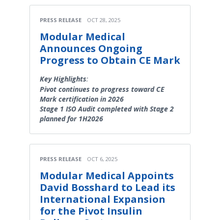
PRESS RELEASE
OCT 28, 2025
Modular Medical
Announces Ongoing
Progress to Obtain CE Mark
Key Highlights
:
Pivot continues to progress toward CE
Mark certification in 2026
Stage 1 ISO Audit completed with Stage 2
planned for 1H2026
PRESS RELEASE
OCT 6, 2025
Modular Medical Appoints
David Bosshard to Lead its
International Expansion
for the Pivot Insulin