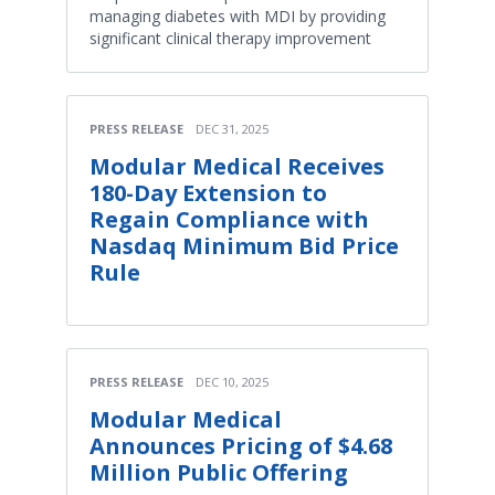
managing diabetes with MDI by providing
significant clinical therapy improvement
PRESS RELEASE
DEC 31, 2025
Modular Medical Receives
180-Day Extension to
Regain Compliance with
Nasdaq Minimum Bid Price
Rule
PRESS RELEASE
DEC 10, 2025
Modular Medical
Announces Pricing of $4.68
Million Public Offering