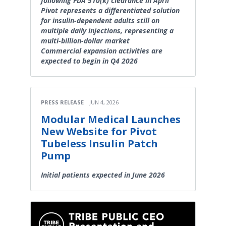
following FDA 510(k) clearance in April
Pivot represents a differentiated solution
for insulin-dependent adults still on
multiple daily injections, representing a
multi-billion-dollar market
Commercial expansion activities are
expected to begin in Q4 2026
PRESS RELEASE
JUN 4, 2026
Modular Medical Launches
New Website for Pivot
Tubeless Insulin Patch
Pump
Initial patients expected in June 2026