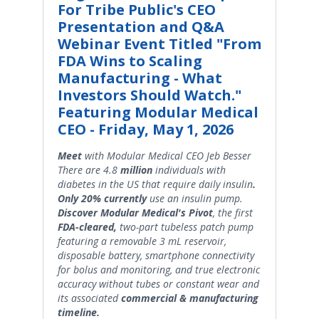
For Tribe Public's CEO
Presentation and Q&A
Webinar Event Titled "From
FDA Wins to Scaling
Manufacturing - What
Investors Should Watch."
Featuring Modular Medical
CEO - Friday, May 1, 2026
Meet
with Modular Medical CEO Jeb Besser
There are 4.8
million
individuals with
diabetes in the US that require daily insulin
.
Only 20% currently
use an insulin pump.
Discover Modular Medical's Pivot
, the first
FDA-cleared,
two-part tubeless patch pump
featuring a removable 3 mL reservoir,
disposable battery, smartphone connectivity
for bolus and monitoring, and true electronic
accuracy without tubes or constant wear and
its associated
commercial & manufacturing
timeline.