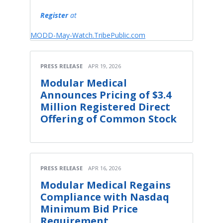
Register
at
MODD-May-Watch.TribePublic.com
PRESS RELEASE
APR 19, 2026
Modular Medical
Announces Pricing of $3.4
Million Registered Direct
Offering of Common Stock
PRESS RELEASE
APR 16, 2026
Modular Medical Regains
Compliance with Nasdaq
Minimum Bid Price
Requirement