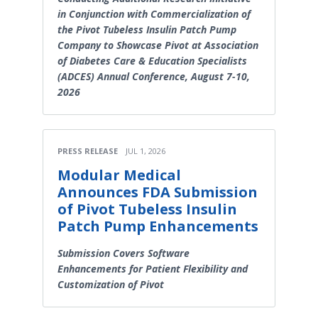
in Conjunction with Commercialization of
the Pivot Tubeless Insulin Patch Pump
Company to Showcase Pivot at Association
of Diabetes Care & Education Specialists
(ADCES) Annual Conference, August 7-10,
2026
PRESS RELEASE
JUL 1, 2026
Modular Medical
Announces FDA Submission
of Pivot Tubeless Insulin
Patch Pump Enhancements
Submission Covers Software
Enhancements for Patient Flexibility and
Customization of Pivot