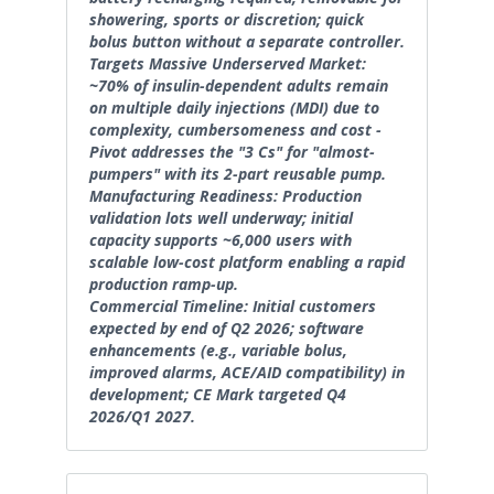
showering, sports or discretion; quick
bolus button without a separate controller.
Targets Massive Underserved Market:
~70% of insulin-dependent adults remain
on multiple daily injections (MDI) due to
complexity, cumbersomeness and cost -
Pivot addresses the "3 Cs" for "almost-
pumpers" with its 2-part reusable pump.
Manufacturing Readiness: Production
validation lots well underway; initial
capacity supports ~6,000 users with
scalable low-cost platform enabling a rapid
production ramp-up.
Commercial Timeline: Initial customers
expected by end of Q2 2026; software
enhancements (e.g., variable bolus,
improved alarms, ACE/AID compatibility) in
development; CE Mark targeted Q4
2026/Q1 2027.