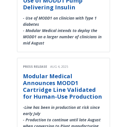
Use of MODD1 Pump
Delivering Insulin
- Use of MODD1 on clinician with Type 1
diabetes
- Modular Medical intends to deploy the
MODD1 on a larger number of clinicians in
mid August
PRESS RELEASE
AUG 4, 2025
Modular Medical
Announces MODD1
Cartridge Line Validated
for Human-Use Production
-Line has been in production at risk since
early July
- Production to continue until late August
when conversion to Pivot manufacturing