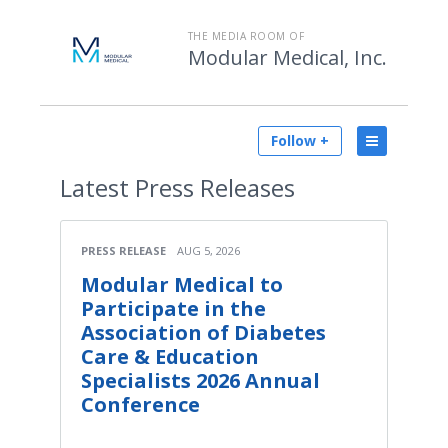
THE MEDIA ROOM OF
Modular Medical, Inc.
Follow +
Latest
Press Releases
PRESS RELEASE
AUG 5, 2026
Modular Medical to
Participate in the
Association of Diabetes
Care & Education
Specialists 2026 Annual
Conference