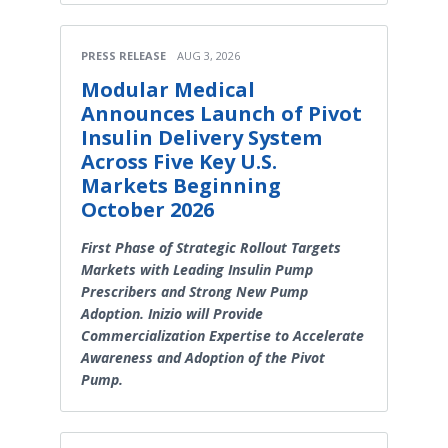
PRESS RELEASE
AUG 3, 2026
Modular Medical
Announces Launch of Pivot
Insulin Delivery System
Across Five Key U.S.
Markets Beginning
October 2026
First Phase of Strategic Rollout Targets
Markets with Leading Insulin Pump
Prescribers and Strong New Pump
Adoption. Inizio will Provide
Commercialization Expertise to Accelerate
Awareness and Adoption of the Pivot
Pump.