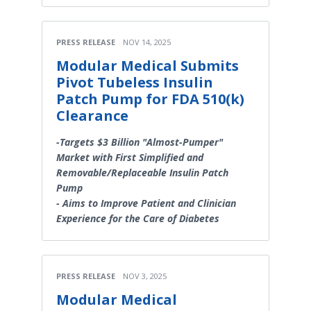
PRESS RELEASE
NOV 14, 2025
Modular Medical Submits
Pivot Tubeless Insulin
Patch Pump for FDA 510(k)
Clearance
-Targets $3 Billion "Almost-Pumper"
Market with First Simplified and
Removable/Replaceable Insulin Patch
Pump
- Aims to Improve Patient and Clinician
Experience for the Care of Diabetes
PRESS RELEASE
NOV 3, 2025
Modular Medical