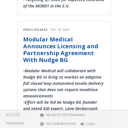
of the MODD1 in the E.U.
PRESS RELEASE
DEC 19, 2024
Modular Medical
Announces Licensing and
Partnership Agreement
With Nudge BG
-Modular Medical will collaborate with
Nudge BG to bring to market an adaptive
full closed loop Automated Insulin Delivery
system that does not require mealtime
announcements
-Effort will be led be Nudge BG founder
and noted AID expert, Lane Desborough
ACCESS
About ACCESS Newswire
Newswire
Get a Media Room
Login