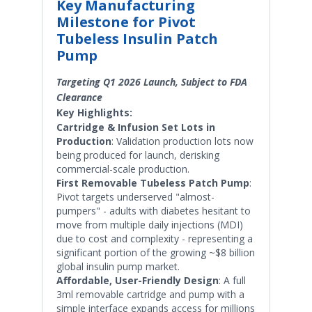
Key Manufacturing
Milestone for Pivot
Tubeless Insulin Patch
Pump
Targeting Q1 2026 Launch, Subject to FDA
Clearance
Key Highlights:
Cartridge & Infusion Set Lots in
Production
: Validation production lots now
being produced for launch, derisking
commercial-scale production.
First Removable Tubeless Patch Pump
:
Pivot targets underserved "almost-
pumpers" - adults with diabetes hesitant to
move from multiple daily injections (MDI)
due to cost and complexity - representing a
significant portion of the growing ~$8 billion
global insulin pump market.
Affordable, User-Friendly Design
: A full
3ml removable cartridge and pump with a
simple interface expands access for millions