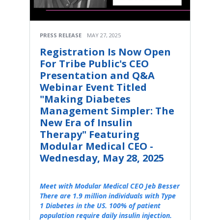
PRESS RELEASE
MAY 27, 2025
Registration Is Now Open
For Tribe Public's CEO
Presentation and Q&A
Webinar Event Titled
"Making Diabetes
Management Simpler: The
New Era of Insulin
Therapy" Featuring
Modular Medical CEO -
Wednesday, May 28, 2025
Meet with Modular Medical CEO Jeb Besser
There are 1.9 million individuals with Type
1 Diabetes in the US. 100% of patient
population require daily insulin injection.