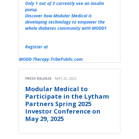
Only 1 out of 3 currently use an insulin
pump.
Discover how Modular Medical is
developing technology to empower the
whole diabetes community with MODD1
Register at
MODD-Therapy.TribePublic.com
PRESS RELEASE
MAY 22, 2025
Modular Medical to
Participate in the Lytham
Partners Spring 2025
Investor Conference on
May 29, 2025