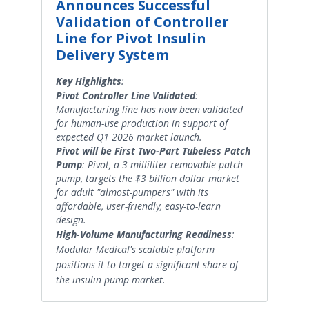
Announces Successful
Validation of Controller
Line for Pivot Insulin
Delivery System
Key Highlights
:
Pivot Controller Line Validated
:
Manufacturing line has now been validated
for human-use production in support of
expected Q1 2026 market launch.
Pivot will be First Two-Part Tubeless Patch
Pump
: Pivot, a 3 milliliter removable patch
pump, targets the $3 billion dollar market
for adult "almost-pumpers" with its
affordable, user-friendly, easy-to-learn
design.
High-Volume Manufacturing Readiness
:
Modular Medical's scalable platform
positions it to target a significant share of
the insulin pump market.