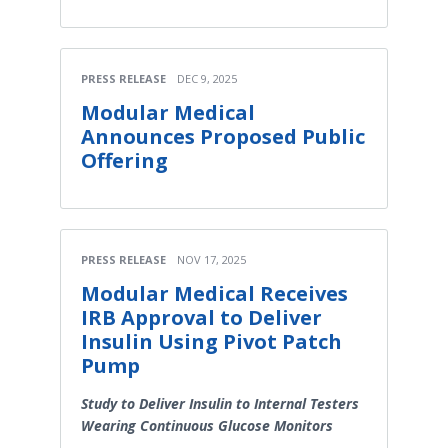
PRESS RELEASE
DEC 9, 2025
Modular Medical
Announces Proposed Public
Offering
PRESS RELEASE
NOV 17, 2025
Modular Medical Receives
IRB Approval to Deliver
Insulin Using Pivot Patch
Pump
Study to Deliver Insulin to Internal Testers
Wearing Continuous Glucose Monitors