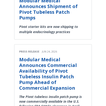
Modular Medical
Announces Shipment of
Pivot Tubeless Patch
Pumps
Pivot starter kits are now shipping to
multiple endocrinology practices
PRESS RELEASE
JUN 24, 2026
Modular Medical
Announces Commercial
Availability of Pivot
Tubeless Insulin Patch
Pump Ahead of
Commercial Expansion
The Pivot tubeless insulin patch pump is
now commercially available in the U.S.