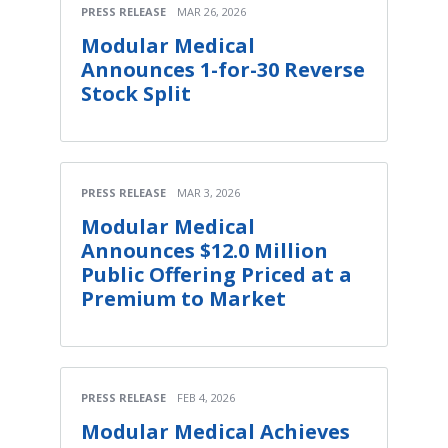
PRESS RELEASE
MAR 26, 2026
Modular Medical
Announces 1-for-30 Reverse
Stock Split
PRESS RELEASE
MAR 3, 2026
Modular Medical
Announces $12.0 Million
Public Offering Priced at a
Premium to Market
PRESS RELEASE
FEB 4, 2026
Modular Medical Achieves