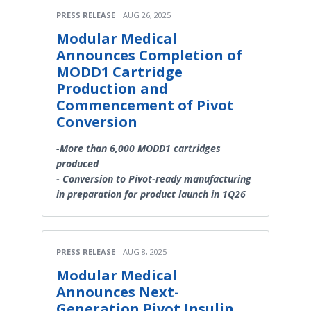
PRESS RELEASE
AUG 26, 2025
Modular Medical
Announces Completion of
MODD1 Cartridge
Production and
Commencement of Pivot
Conversion
-More than 6,000 MODD1 cartridges
produced
- Conversion to Pivot-ready manufacturing
in preparation for product launch in 1Q26
PRESS RELEASE
AUG 8, 2025
Modular Medical
Announces Next-
Generation Pivot Insulin