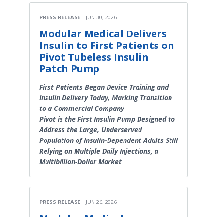
PRESS RELEASE
JUN 30, 2026
Modular Medical Delivers
Insulin to First Patients on
Pivot Tubeless Insulin
Patch Pump
First Patients Began Device Training and
Insulin Delivery Today, Marking Transition
to a Commercial Company
Pivot is the First Insulin Pump Designed to
Address the Large, Underserved
Population of Insulin-Dependent Adults Still
Relying on Multiple Daily Injections, a
Multibillion-Dollar Market
PRESS RELEASE
JUN 26, 2026