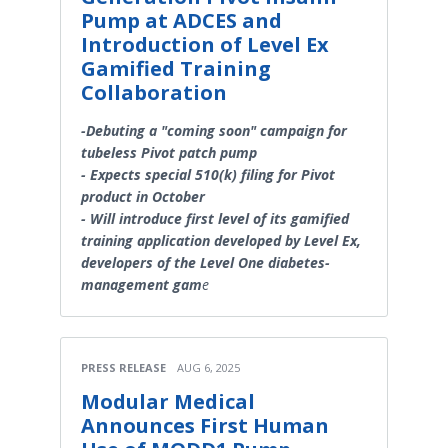
Pump at ADCES and
Introduction of Level Ex
Gamified Training
Collaboration
-Debuting a "coming soon" campaign for
tubeless Pivot patch pump
- Expects special 510(k) filing for Pivot
product in October
- Will introduce first level of its gamified
training application developed by Level Ex,
developers of the Level One diabetes-
management gam
e
PRESS RELEASE
AUG 6, 2025
Modular Medical
Announces First Human